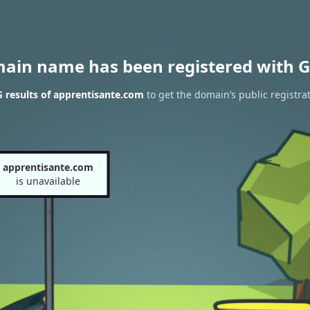
main name has been registered with G
 results of apprentisante.com
to get the domain’s public registra
apprentisante.com
is unavailable