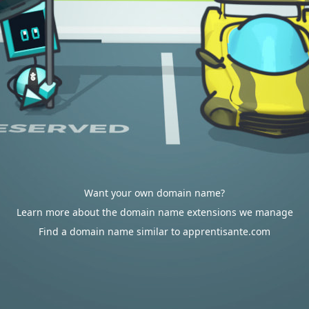
Want your own domain name?
Learn more about the domain name extensions we manage
Find a domain name similar to apprentisante.com