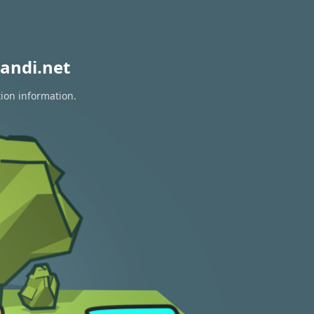
andi.net
tion information.