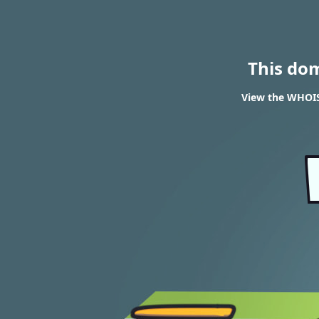
This do
View the WHOIS